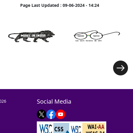
Page Last Updated :
09-06-2024 - 14:24
Social Media
026