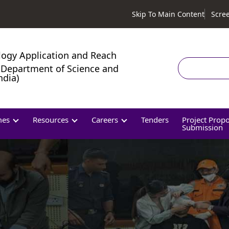
Skip To Main Content
Scre
logy Application and Reach
Search
Department of Science and
ndia)
mes
Resources
Careers
Tenders
Project Prop
Submission