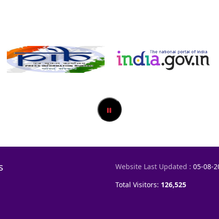
s
Website Last Updated :
05-08-2
Total Visitors:
126,525