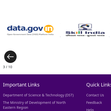
3 / 10
Important Links
Quick Link
Department of Science & Technology (DST)
Contact Us
The Ministry of Development of North
Feedback
Eastern Region
Help