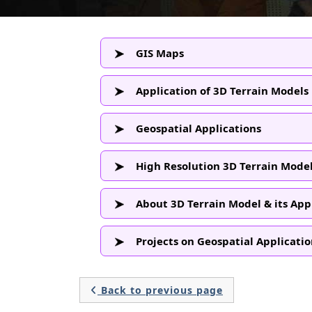
GIS Maps
Application of 3D Terrain Models
Geospatial Applications
High Resolution 3D Terrain Model
About 3D Terrain Model & its App
Projects on Geospatial Applicatio
Back to previous page
