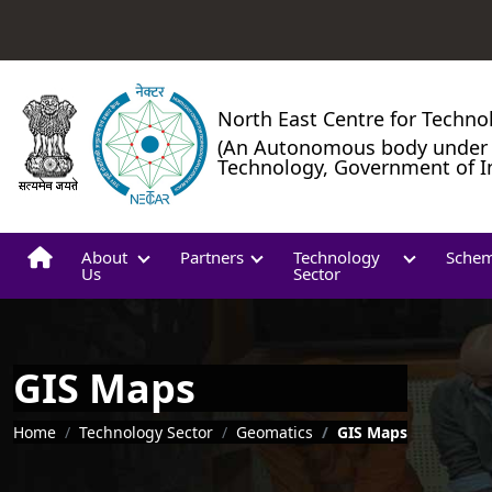
North East Centre for Techno
(An Autonomous body under 
Technology, Government of I
About
Partners
Technology
Sche
Us
Sector
GIS Maps
Breadcrumb
Home
Technology Sector
Geomatics
GIS Maps