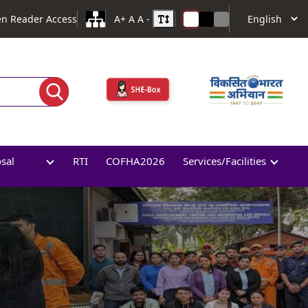
en Reader Access
A+
A
A -
osal
RTI
COFHA2026
Services/Facilities