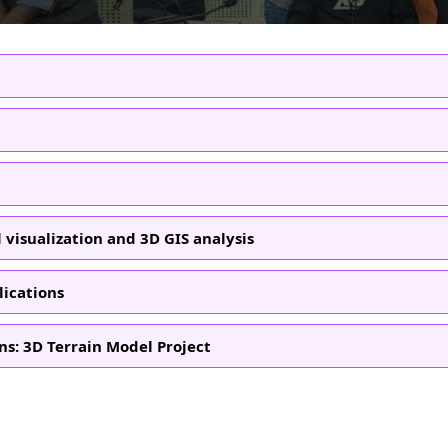
 visualization and 3D GIS analysis
lications
ns: 3D Terrain Model Project