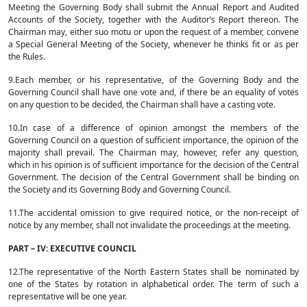
Meeting the Governing Body shall submit the Annual Report and Audited
Accounts of the Society, together with the Auditor’s Report thereon. The
Chairman may, either suo motu or upon the request of a member, convene
a Special General Meeting of the Society, whenever he thinks fit or as per
the Rules.
9.Each member, or his representative, of the Governing Body and the
Governing Council shall have one vote and, if there be an equality of votes
on any question to be decided, the Chairman shall have a casting vote.
10.In case of a difference of opinion amongst the members of the
Governing Council on a question of sufficient importance, the opinion of the
majority shall prevail. The Chairman may, however, refer any question,
which in his opinion is of sufficient importance for the decision of the Central
Government. The decision of the Central Government shall be binding on
the Society and its Governing Body and Governing Council.
11.The accidental omission to give required notice, or the non-receipt of
notice by any member, shall not invalidate the proceedings at the meeting.
PART – IV: EXECUTIVE COUNCIL
12.The representative of the North Eastern States shall be nominated by
one of the States by rotation in alphabetical order. The term of such a
representative will be one year.