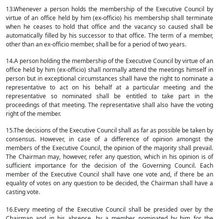
13.Whenever a person holds the membership of the Executive Council by
virtue of an office held by him (ex-officio) his membership shall terminate
when he ceases to hold that office and the vacancy so caused shall be
automatically filled by his successor to that office. The term of a member,
other than an ex-officio member, shall be for a period of two years.
14.A person holding the membership of the Executive Council by virtue of an
office held by him (ex-officio) shall normally attend the meetings himself in
person but in exceptional circumstances shall have the right to nominate a
representative to act on his behalf at a particular meeting and the
representative so nominated shall be entitled to take part in the
proceedings of that meeting. The representative shall also have the voting
right of the member.
15.The decisions of the Executive Council shall as far as possible be taken by
consensus. However, in case of a difference of opinion amongst the
members of the Executive Council, the opinion of the majority shall prevail.
The Chairman may, however, refer any question, which in his opinion is of
sufficient importance for the decision of the Governing Council. Each
member of the Executive Council shall have one vote and, if there be an
equality of votes on any question to be decided, the Chairman shall have a
casting vote.
16.Every meeting of the Executive Council shall be presided over by the
Chairman and in his absence, by a member nominated by him for the