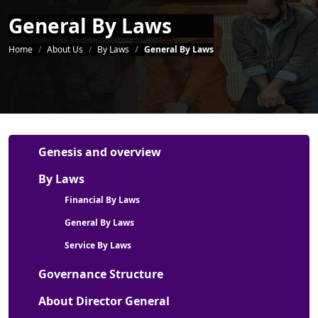
General By Laws
Breadcrumb
Home
About Us
By Laws
General By Laws
About Us Menu
Genesis and overview
By Laws
Financial By Laws
General By Laws
Service By Laws
Governance Structure
About Director General