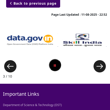
Back to previous page

Page Last Updated :
11-08-2025 - 22:52
3 / 10
Important Links
Department of Science & Technology (DST)