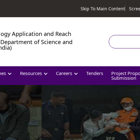
Skip To Main Content
Scre
logy Application and Reach
Search
Department of Science and
ndia)
mes
Resources
Careers
Tenders
Project Prop
Submission