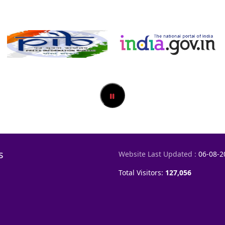
s
Website Last Updated :
06-08-2
Total Visitors:
127,056