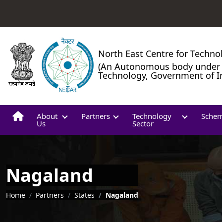
North East Centre for Techno
(An Autonomous body under 
Technology, Government of I
About
Partners
Technology
Sche
Us
Sector
Nagaland
Breadcrumb
Home
Partners
States
Nagaland