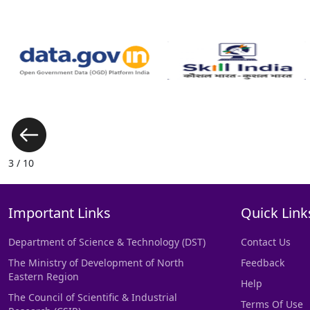
3 / 10
Important Links
Quick Link
Department of Science & Technology (DST)
Contact Us
The Ministry of Development of North
Feedback
Eastern Region
Help
The Council of Scientific & Industrial
Terms Of Use