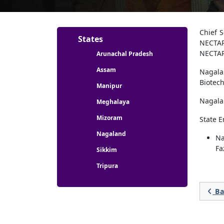
Partners menu
Chief 
States
NECTAR
NECTAR
Arunachal Pradesh
Assam
Nagala
Biotech
Manipur
Nagala
Meghalaya
Mizoram
State 
Nagaland
Na
Fa
Sikkim
Tripura
Ba
