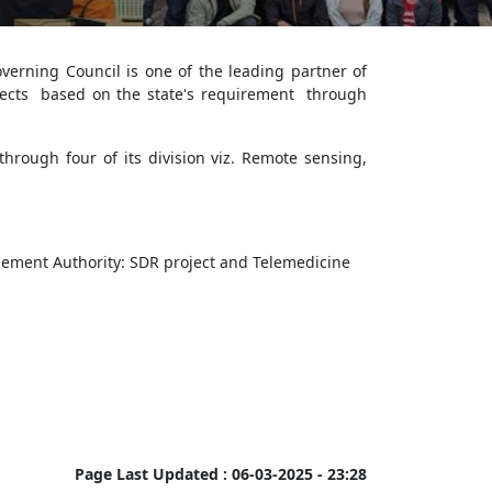
erning Council is one of the leading partner of
ects based on the state's requirement through
hrough four of its division viz. Remote sensing,
ement Authority: SDR project and Telemedicine
Page Last Updated :
06-03-2025 - 23:28