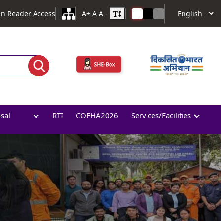
en Reader Access
A+
A
A -
osal
RTI
COFHA2026
Services/Facilities