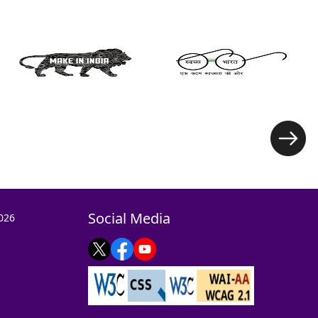
Social Media
026