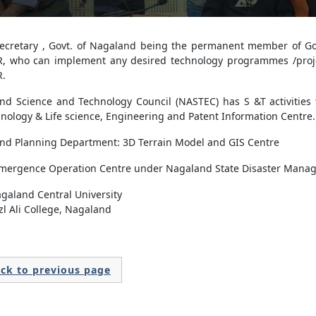
Secretary , Govt. of Nagaland being the permanent member of Gov
, who can implement any desired technology programmes /proj
.
nd Science and Technology Council (NASTEC) has S &T activities t
nology & Life science, Engineering and Patent Information Centre.
nd Planning Department: 3D Terrain Model and GIS Centre
Emergence Operation Centre under Nagaland State Disaster Manag
galand Central University
zl Ali College, Nagaland
ck to previous page