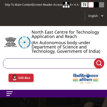
Skip To Main Content
Screen Reader Access
A+
A
A -
North East Centre for Technology
Application and Reach
(An Autonomous body under
Department of Science and
Technology, Government of India)
Search