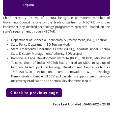
Tripura
Chief Secretary , Govt. of Tripura being the permanent member of
Governing Council is one of the leading partner of NECTAR, who can
implement any desired technology programmes /projects based on the
state's requirement through NECTAR.
Department of Science & Technology & Environment(DSTE), Tripura:
State Police Department: 3D Terrain Model
State Emergency Operation Center (SEOC), Agartala under Tripura
State Disaster Management Authority: SDR project
Bamboo & Cane Development Institute (BCDI), NCDPD, Ministry of
Textiles, Govt. of India: NECTAR has entered an MOU to set up of
bamboo based joint Technology Development Centre called as
"NECTAR-BCDI Incubation cum Innovation & Technology
Demonstration Centre (IITDC)" at Agartala, to support use of bamboo
for poverty eradication and Sectoral development in NER
Back to previous page

Page Last Updated :
06-03-2025 - 23:28