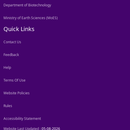
Department of Biotechnology
Ministry of Earth Sciences (MoES)
Quick Links
Contact Us
Feedback
Help
Terms Of Use
Website Policies
Rules
Accessibility Statement
Website Last Updated :
05-08-2026