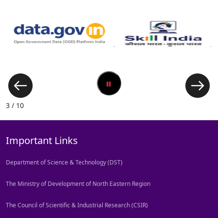
3 / 10
Important Links
Department of Science & Technology (DST)
The Ministry of Development of North Eastern Region
The Council of Scientific & Industrial Research (CSIR)