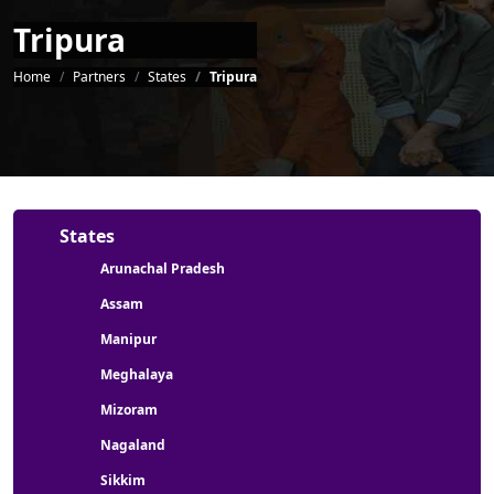
Tripura
Breadcrumb
Home
Partners
States
Tripura
Partners menu
States
Arunachal Pradesh
Assam
Manipur
Meghalaya
Mizoram
Nagaland
Sikkim