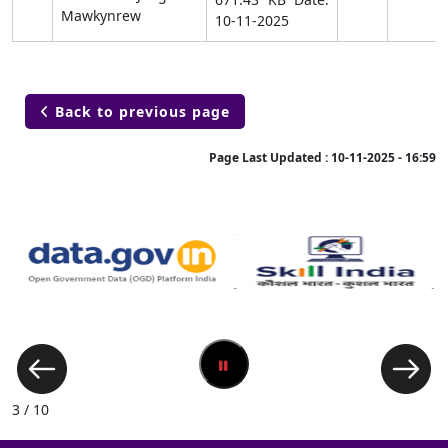
Mawkynrew
10-11-2025
Back to previous page

Page Last Updated :
10-11-2025 - 16:59
3 / 10