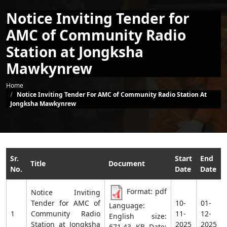
Notice Inviting Tender for
AMC of Community Radio
Station at Jongksha
Mawkynrew
Breadcrumb
Home
Notice Inviting Tender For AMC of Community Radio Station At
Jongksha Mawkynrew
Sr.
Start
End
Title
Document
No.
Date
Date
Format: pdf
Notice Inviting
Tender for AMC of
10-
01-
Language:
1
Community Radio
11-
12-
English size:
Station at Jongksha
2025
2025
671.43 KB Date: