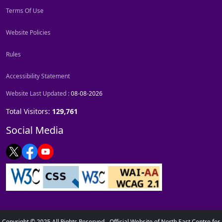
Terms Of Use
Website Policies
Rules
Accessibility Statement
Website Last Updated :
08-08-2026
Total Visitors:
129,761
Social Media
Copyright © 2025 All Rights Reserved - Official Website of North East Centre for