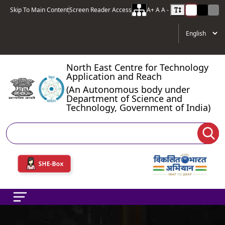
Skip To Main Content
Screen Reader Access
A+
A
A -
North East Centre for Technology
Application and Reach
(An Autonomous body under
Department of Science and
Technology, Government of India)
Search