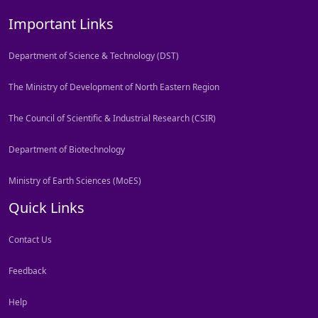
Important Links
Department of Science & Technology (DST)
The Ministry of Development of North Eastern Region
The Council of Scientific & Industrial Research (CSIR)
Department of Biotechnology
Ministry of Earth Sciences (MoES)
Quick Links
Contact Us
Feedback
Help