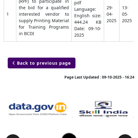
(RPF) to participate in
pdf
the bid for a qualified
29-
13-
Language:
1
interested vendor to
04-
05-
English size:
supply Printing Material
2025
2025
444.24 KB
for Training Programs
Date:
09-10-
in BCDI
2025
Back to previous page

Page Last Updated :
09-10-2025 - 16:24