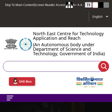
Skip To Main Content
Screen Reader Access
A+
A
A -
North East Centre for Technology
Application and Reach
(An Autonomous body under
Department of Science and
Technology, Government of India)
Search