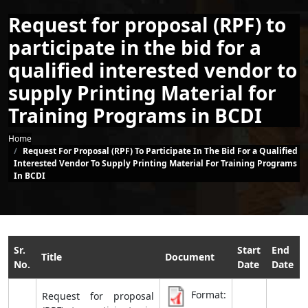
Request for proposal (RPF) to
participate in the bid for a
qualified interested vendor to
supply Printing Material for
Training Programs in BCDI
Breadcrumb
Home
Request For Proposal (RPF) To Participate In The Bid For a Qualified
Interested Vendor To Supply Printing Material For Training Programs
In BCDI
Sr.
Start
End
Title
Document
No.
Date
Date
Format:
Request for proposal