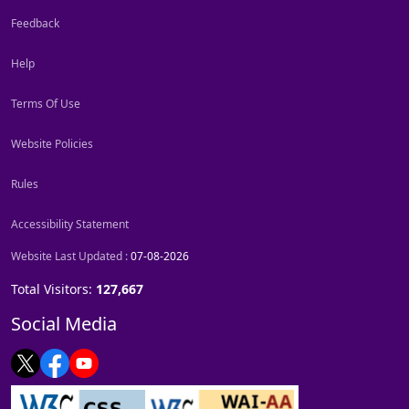
Feedback
Help
Terms Of Use
Website Policies
Rules
Accessibility Statement
Website Last Updated :
07-08-2026
Total Visitors:
127,667
Social Media