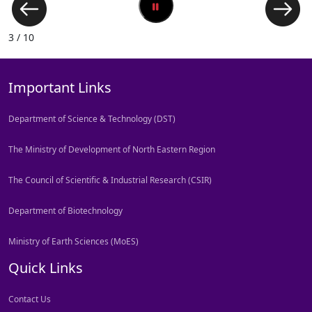
3 / 10
Important Links
Department of Science & Technology (DST)
The Ministry of Development of North Eastern Region
The Council of Scientific & Industrial Research (CSIR)
Department of Biotechnology
Ministry of Earth Sciences (MoES)
Quick Links
Contact Us