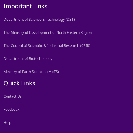
Important Links
Department of Science & Technology (DST)
The Ministry of Development of North Eastern Region
The Council of Scientific & Industrial Research (CSIR)
Department of Biotechnology
Ministry of Earth Sciences (MoES)
Quick Links
Contact Us
Feedback
Help