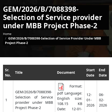
GEM/2026/B/7088398-
Selection of Service provider
under MBB Project Phase-2
Breadcrumb
Home
GEM/2026/B/7088398-Selection of Service Provider Under MBB
Project Phase-2
Sr.
Start
End
Title
Document
No.
Date
Date
Format:
GEM/2026/B/7088398-
pdf Language:
12-
06-
Selection of Service
English size:
1
01-
02-
provider under MBB
108.15 KB
2026
2026
Project Phase-2
Date:
12-01-