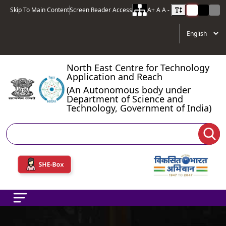
Skip To Main Content
Screen Reader Access
A+
A
A -
North East Centre for Technology
Application and Reach
(An Autonomous body under
Department of Science and
Technology, Government of India)
Search