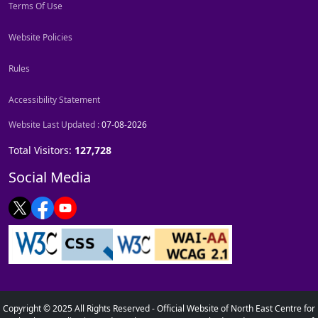
Terms Of Use
Website Policies
Rules
Accessibility Statement
Website Last Updated :
07-08-2026
Total Visitors:
127,728
Social Media
Copyright © 2025 All Rights Reserved - Official Website of North East Centre for