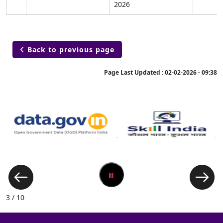
2026
Back to previous page

Page Last Updated :
02-02-2026 - 09:38
3 / 10