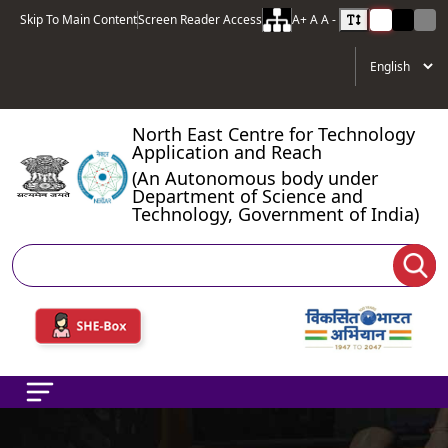
Skip To Main Content
Screen Reader Access
A+
A
A -
North East Centre for Technology
Application and Reach
(An Autonomous body under
Department of Science and
Technology, Government of India)
Search