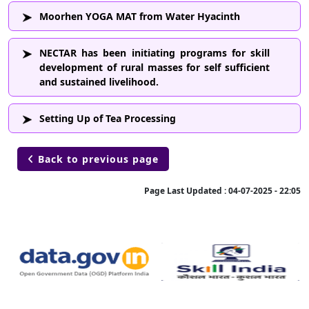
Moorhen YOGA MAT from Water Hyacinth
NECTAR has been initiating programs for skill
development of rural masses for self sufficient
and sustained livelihood.
Setting Up of Tea Processing
Back to previous page

Page Last Updated :
04-07-2025 - 22:05