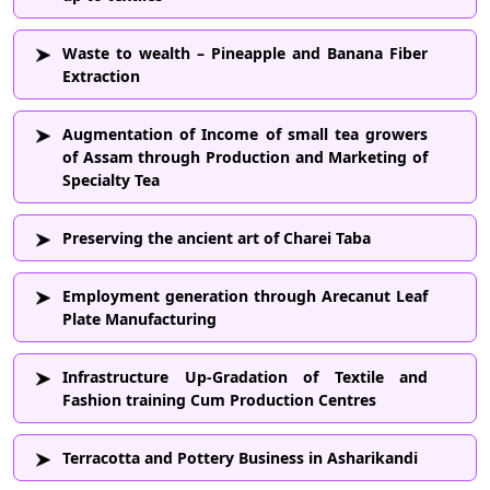
Waste to wealth – Pineapple and Banana Fiber
Extraction
Augmentation of Income of small tea growers
of Assam through Production and Marketing of
Specialty Tea
Preserving the ancient art of Charei Taba
Employment generation through Arecanut Leaf
Plate Manufacturing
Infrastructure Up-Gradation of Textile and
Fashion training Cum Production Centres
Terracotta and Pottery Business in Asharikandi