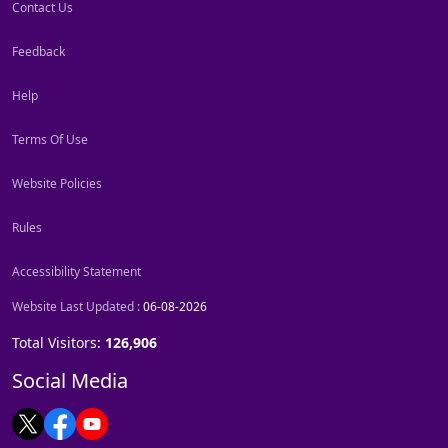
Contact Us
Feedback
Help
Terms Of Use
Website Policies
Rules
Accessibility Statement
Website Last Updated :
06-08-2026
Total Visitors:
126,906
Social Media