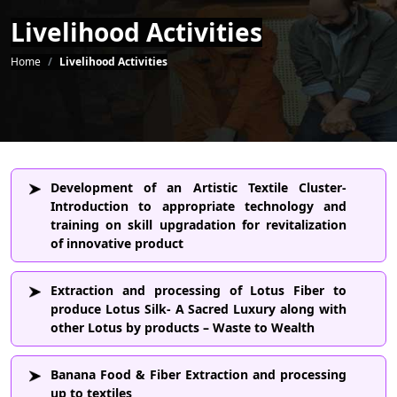
Livelihood Activities
Breadcrumb
Home
Livelihood Activities
Development of an Artistic Textile Cluster-
Introduction to appropriate technology and
training on skill upgradation for revitalization
of innovative product
Extraction and processing of Lotus Fiber to
produce Lotus Silk- A Sacred Luxury along with
other Lotus by products – Waste to Wealth
Banana Food & Fiber Extraction and processing
up to textiles