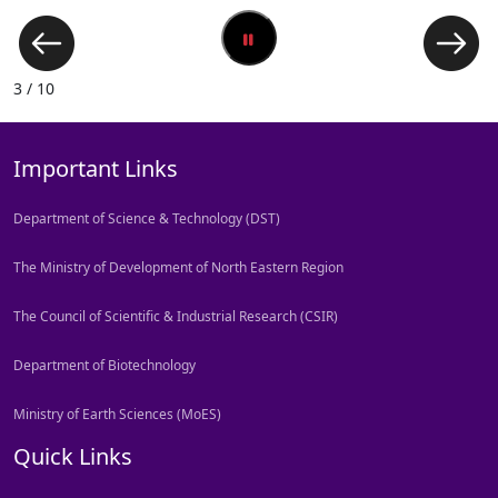
3 / 10
Important Links
Department of Science & Technology (DST)
The Ministry of Development of North Eastern Region
The Council of Scientific & Industrial Research (CSIR)
Department of Biotechnology
Ministry of Earth Sciences (MoES)
Quick Links