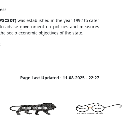
cess
APSCS&T)
was established in the year 1992 to cater
 to advise government on policies and measures
he socio-economic objectives of the state.
t
Page Last Updated :
11-08-2025 - 22:27