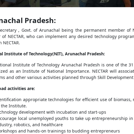
nachal Pradesh:
Secretary , Govt. of Arunachal being the permanent member of 
r of NECTAR, who can implement any desired technology program
h NECTAR.
al Institute of Technology(NIT), Arunachal Pradesh:
ional Institute of Technology Arunachal Pradesh is one of the 31 
zed as an Institute of National Importance. NECTAR will associate
s and other various activities planned through Skill Development
ad activities are:
entification appropriate technologies for efficient use of biomass
 the Institute.
chnology development with incubation and start-ups
courage local unemployed youths to take up entrepreneurship in
dustry, robotics, and healthcare
rkshops and hands-on trainings to budding entrepreneurs