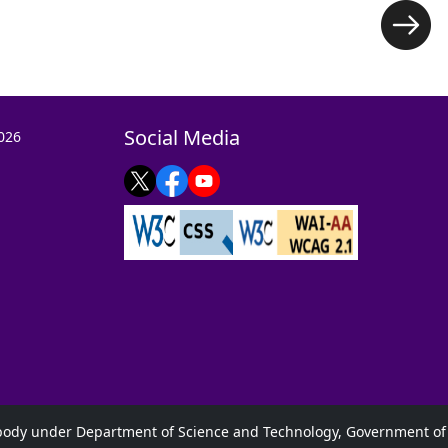
Social Media
026
s body under Department of Science and Technology, Government of