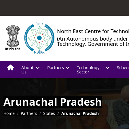
North East Centre for Techno
(An Autonomous body under 
Technology, Government of I
About
Partners
Technology
Sche
Us
Sector
Arunachal Pradesh
Breadcrumb
Home
Partners
States
Arunachal Pradesh