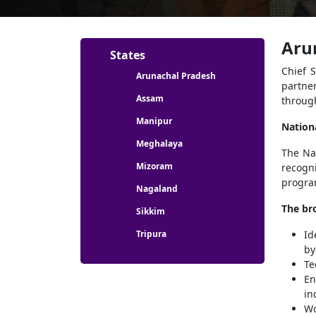
Aru
Partners menu
States
Chief 
Arunachal Pradesh
partne
Assam
throug
Manipur
Nation
Meghalaya
The Nat
Mizoram
recogni
program
Nagaland
The bro
Sikkim
Tripura
Id
by
Te
En
in
Wo