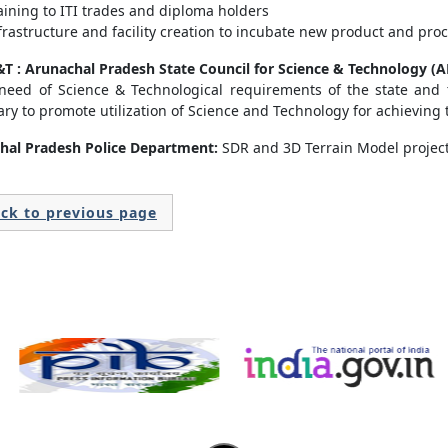
aining to ITI trades and diploma holders
frastructure and facility creation to incubate new product and pro
T : Arunachal Pradesh State Council for Science & Technology (
 need of Science & Technological requirements of the state and
ry to promote utilization of Science and Technology for achieving t
hal Pradesh Police Department:
SDR and 3D Terrain Model projec
ck to previous page