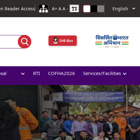
en Reader Access
A+
A
A -
osal
RTI
COFHA2026
Services/Facilities