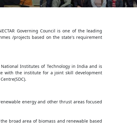
NECTAR Governing Council is one of the leading
mes /projects based on the state's requirement
National Institutes of Technology in India and is
 with the institute for a joint skill development
 Centre(SDC).
, renewable energy and other thrust areas focused
 the broad area of biomass and renewable based