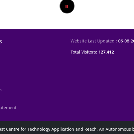
s
Website Last Updated :
06-08-2
Total Visitors:
127,412
es
Statement
h East Centre for Technology Application and Reach, An Autonomou