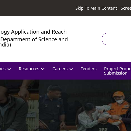
Skip To Main Content
Scre
logy Application and Reach
Search
Department of Science and
ndia)
mes
Resources
Careers
Tenders
Project Prop
Submission