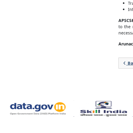
Tr
In
APSCS&
to the
necessa
Arunac
Ba
