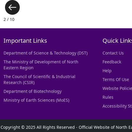
3 / 10
Important Links
Quick Link
Department of Science & Technology (DST)
Contact Us
The Ministry of Development of North
Feedback
Eastern Region
Help
The Council of Scientific & Industrial
Terms Of Use
Research (CSIR)
Website Polici
Department of Biotechnology
Rules
Ministry of Earth Sciences (MoES)
Accessibility 
Copyright © 2025 All Rights Reserved - Official Website of Nort