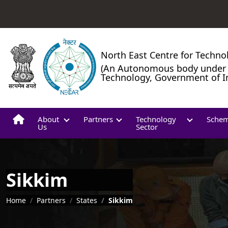
North East Centre for Techno
(An Autonomous body under 
Technology, Government of I
About
Partners
Technology
Sche
Us
Sector
Sikkim
Breadcrumb
Home
Partners
States
Sikkim