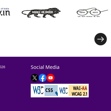
Social Media
026