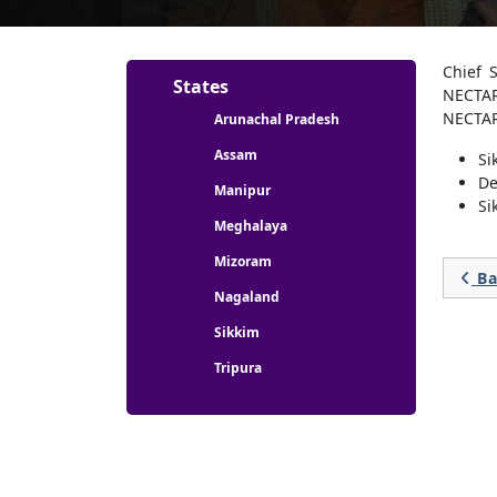
Partners menu
Chief 
States
NECTAR
NECTAR
Arunachal Pradesh
Assam
Si
De
Manipur
Si
Meghalaya
Mizoram
Ba

Nagaland
Sikkim
Tripura