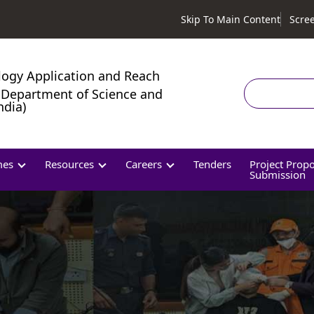
Skip To Main Content
Scre
logy Application and Reach
Search
Department of Science and
ndia)
mes
Resources
Careers
Tenders
Project Prop
Submission