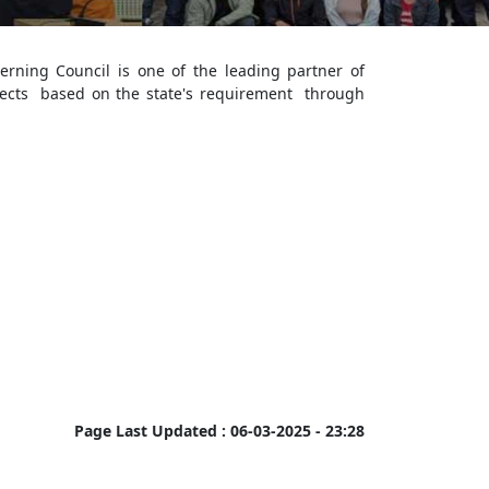
rning Council is one of the leading partner of
ects based on the state's requirement through
Page Last Updated :
06-03-2025 - 23:28