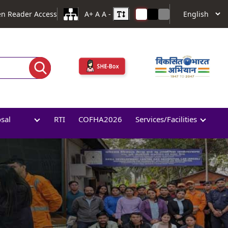
en Reader Access
A+
A
A -
osal
RTI
COFHA2026
Services/Facilities