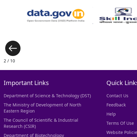
3 / 10
Important Links
Quick Link
Department of Science & Technology (DST)
Contact Us
The Ministry of Development of North
Feedback
Eastern Region
Help
The Council of Scientific & Industrial
Terms Of Use
Research (CSIR)
Website Polici
Department of Biotechnology