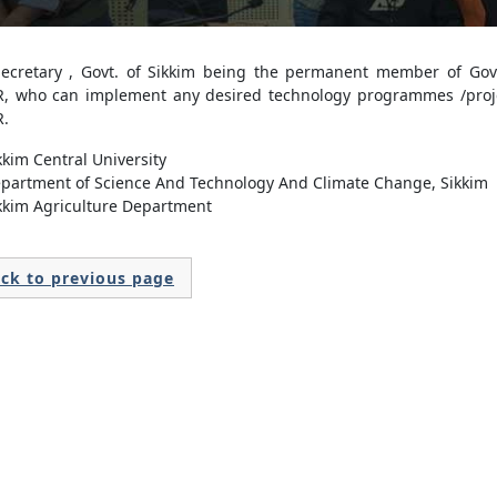
Secretary , Govt. of Sikkim being the permanent member of Gove
, who can implement any desired technology programmes /proj
.
kkim Central University
partment of Science And Technology And Climate Change, Sikkim
kkim Agriculture Department
ck to previous page