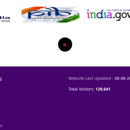
s
Website Last Updated :
08-08-2
Total Visitors:
129,641
es